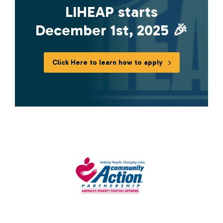
LIHEAP starts
December 1st, 2025 🎉
Click Here to learn how to apply