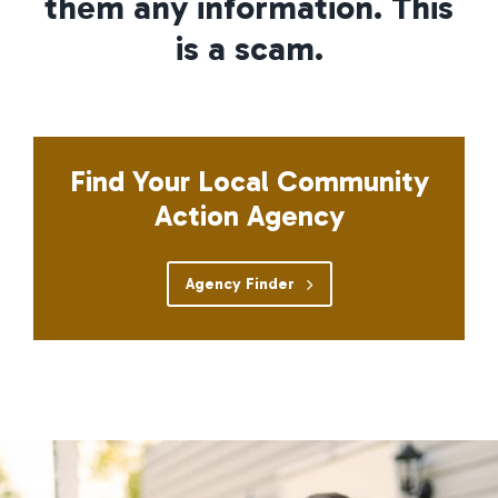
them any information. This
is a scam.
Find Your Local Community
Action Agency
Agency Finder