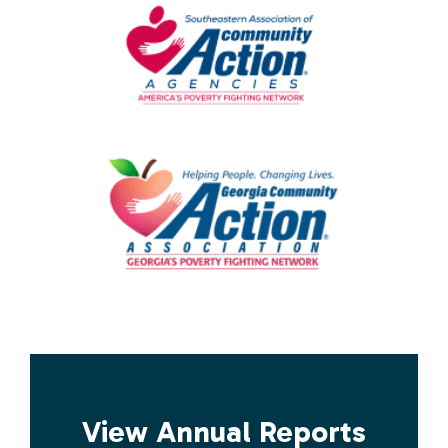
View Annual Reports