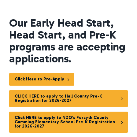
Our Early Head Start,
Head Start, and Pre-K
programs are accepting
applications.
Click Here to Pre-Apply
CLICK HERE to apply to Hall County Pre-K
Registration for 2026-2027
Click HERE to apply to NDO’s Forsyth County
Cumming Elementary School Pre-K Registration
for 2026-2027