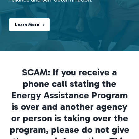
Learn More
SCAM: If you receive a
phone call stating the
Energy Assistance Program
is over and another agency
or person is taking over the
program, please do not give