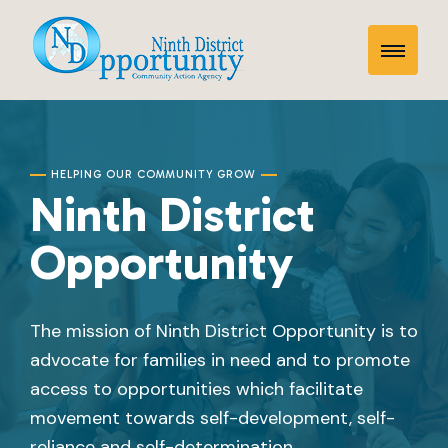
Skip
Home
to
Toggle
content
Mobile
Menu
HELPING OUR COMMUNITY GROW
Ninth District
Opportunity
The mission of Ninth District Opportunity is to
advocate for families in need and to promote
access to opportunities which facilitate
movement towards self-development, self-
reliance and self-determination.