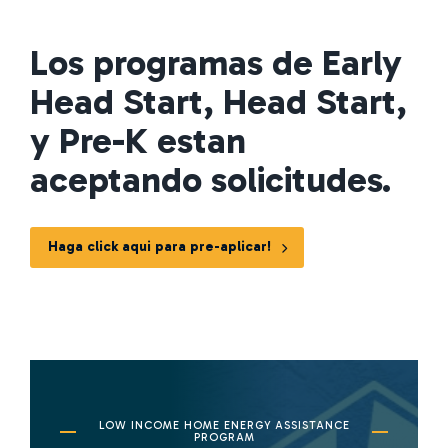
Los programas de Early
Head Start, Head Start,
y Pre-K estan
aceptando solicitudes.
Haga click aqui para pre-aplicar!
LOW INCOME HOME ENERGY ASSISTANCE
PROGRAM