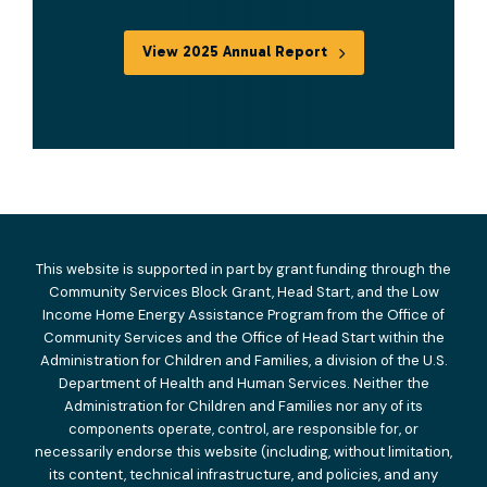
View 2025 Annual Report
This website is supported in part by grant funding through the
Community Services Block Grant, Head Start, and the Low
Income Home Energy Assistance Program from the Office of
Community Services and the Office of Head Start within the
Administration for Children and Families, a division of the U.S.
Department of Health and Human Services. Neither the
Administration for Children and Families nor any of its
components operate, control, are responsible for, or
necessarily endorse this website (including, without limitation,
its content, technical infrastructure, and policies, and any