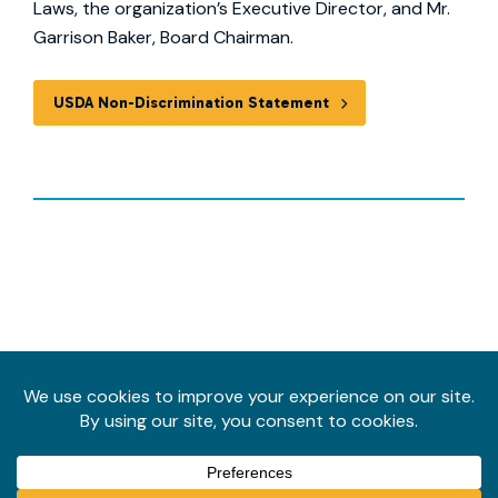
Laws, the organization’s Executive Director, and Mr.
Garrison Baker, Board Chairman.
USDA Non-Discrimination Statement
Follow
us
Privacy Policy
on
© 2026 Ninth District Opportunity. All rights reserved.