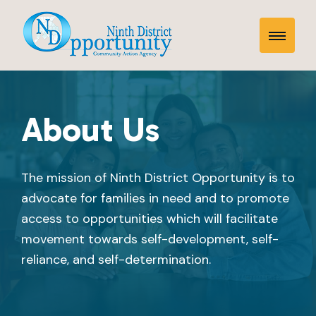
Skip
About
to
Toggle
content
Us
Mobile
Menu
About Us
The mission of Ninth District Opportunity is to
advocate for families in need and to promote
access to opportunities which will facilitate
movement towards self-development, self-
reliance, and self-determination.