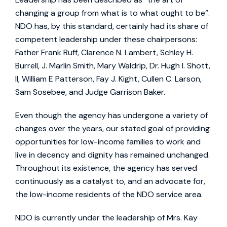
changing a group from what is to what ought to be”.
NDO has, by this standard, certainly had its share of
competent leadership under these chairpersons:
Father Frank Ruff, Clarence N. Lambert, Schley H.
Burrell, J. Marlin Smith, Mary Waldrip, Dr. Hugh I. Shott,
II, William E Patterson, Fay J. Kight, Cullen C. Larson,
Sam Sosebee, and Judge Garrison Baker.
Even though the agency has undergone a variety of
changes over the years, our stated goal of providing
opportunities for low-income families to work and
live in decency and dignity has remained unchanged.
Throughout its existence, the agency has served
continuously as a catalyst to, and an advocate for,
the low-income residents of the NDO service area.
NDO is currently under the leadership of Mrs. Kay