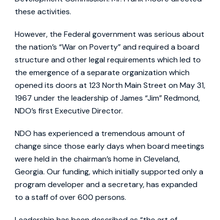
these activities.
However, the Federal government was serious about
the nation’s “War on Poverty” and required a board
structure and other legal requirements which led to
the emergence of a separate organization which
opened its doors at 123 North Main Street on May 31,
1967 under the leadership of James “Jim” Redmond,
NDO’s first Executive Director.
NDO has experienced a tremendous amount of
change since those early days when board meetings
were held in the chairman’s home in Cleveland,
Georgia. Our funding, which initially supported only a
program developer and a secretary, has expanded
to a staff of over 600 persons.
Leadership has been described as “the art of