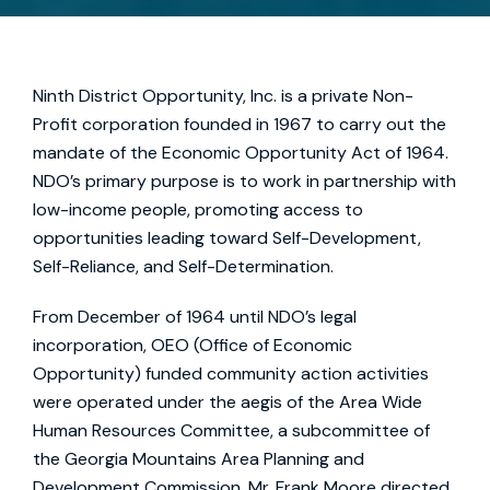
Ninth District Opportunity, Inc. is a private Non-
Profit corporation founded in 1967 to carry out the
mandate of the Economic Opportunity Act of 1964.
NDO’s primary purpose is to work in partnership with
low-income people, promoting access to
opportunities leading toward Self-Development,
Self-Reliance, and Self-Determination.
From December of 1964 until NDO’s legal
incorporation, OEO (Office of Economic
Opportunity) funded community action activities
were operated under the aegis of the Area Wide
Human Resources Committee, a subcommittee of
the Georgia Mountains Area Planning and
Development Commission. Mr. Frank Moore directed