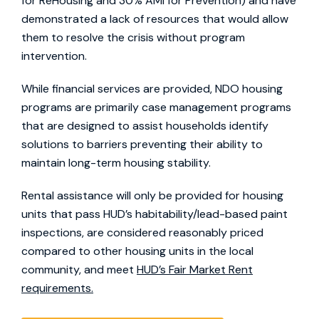
for ReHousing and 30% AMI for Prevention) and have
demonstrated a lack of resources that would allow
them to resolve the crisis without program
intervention.
While financial services are provided, NDO housing
programs are primarily case management programs
that are designed to assist households identify
solutions to barriers preventing their ability to
maintain long-term housing stability.
Rental assistance will only be provided for housing
units that pass HUD’s habitability/lead-based paint
inspections, are considered reasonably priced
compared to other housing units in the local
community, and meet
HUD’s Fair Market Rent
requirements.