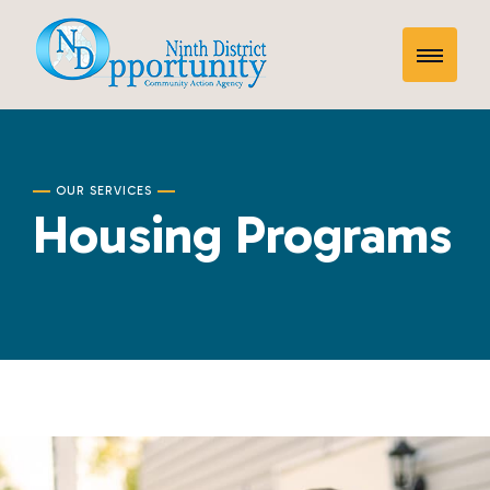
Skip
Housing
to
Toggle
content
Programs
Mobile
Menu
OUR SERVICES
Housing Programs