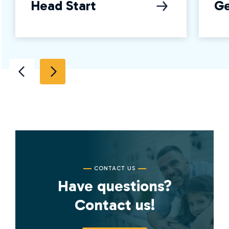
Head Start
Ge
CONTACT US
Have questions?
Contact us!