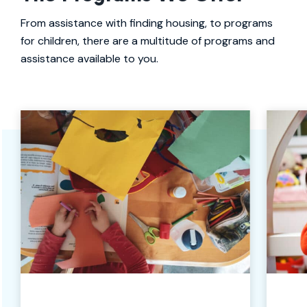
From assistance with finding housing, to programs
for children, there are a multitude of programs and
assistance available to you.