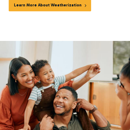
Learn More About Weatherization