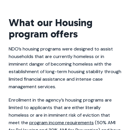
What our Housing
program offers
NDO’s housing programs were designed to assist
households that are currently homeless or in
imminent danger of becoming homeless with the
establishment of long-term housing stability through
limited financial assistance and intense case
management services.
Enrollment in the agency’s housing programs are
limited to applicants that are either literally
homeless or are in imminent risk of eviction that
meet the
program income requirements
(50% AMI