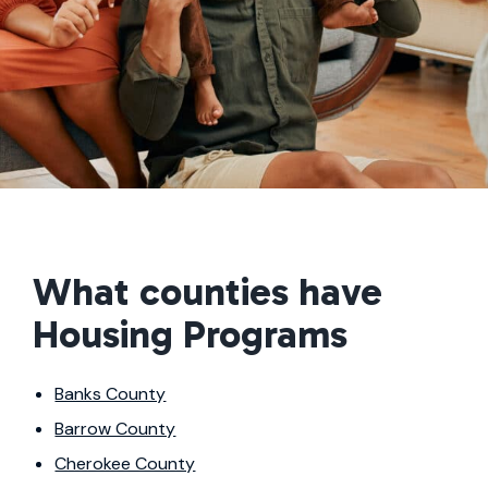
What counties have
Housing Programs
Banks County
Barrow County
Cherokee County