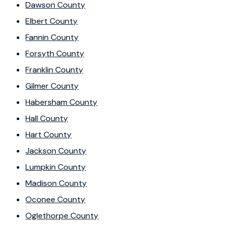
Dawson County
Elbert County
Fannin County
Forsyth County
Franklin County
Gilmer County
Habersham County
Hall County
Hart County
Jackson County
Lumpkin County
Madison County
Oconee County
Oglethorpe County