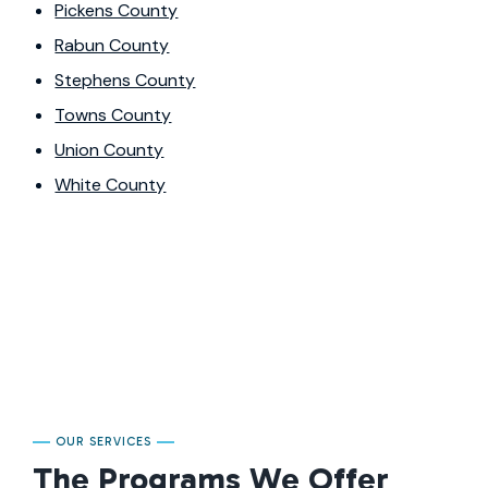
Pickens County
Rabun County
Stephens County
Towns County
Union County
White County
OUR SERVICES
The Programs We Offer