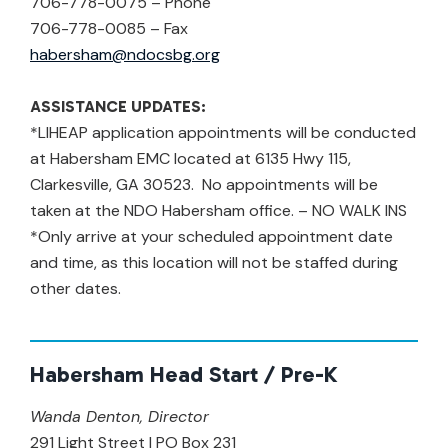
706-778-0075 – Phone
706-778-0085 – Fax
habersham@ndocsbg.org
ASSISTANCE UPDATES:
*LIHEAP application appointments will be conducted
at Habersham EMC located at 6135 Hwy 115,
Clarkesville, GA 30523. No appointments will be
taken at the NDO Habersham office. – NO WALK INS
*Only arrive at your scheduled appointment date
and time, as this location will not be staffed during
other dates.
Habersham Head Start / Pre-K
Wanda Denton, Director
291 Light Street | PO Box 231