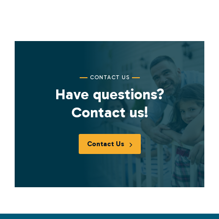
CONTACT US
Have questions?
Contact us!
Contact Us