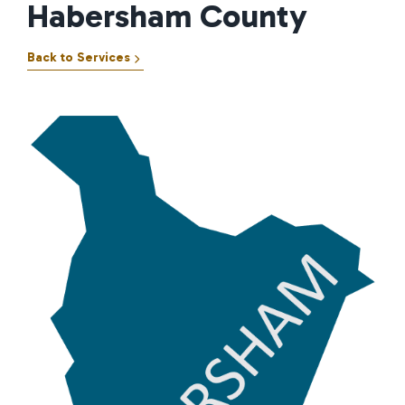
Habersham County
Back to Services