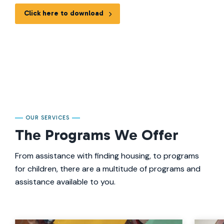
Click here to download
OUR SERVICES
The Programs We Offer
From assistance with finding housing, to programs
for children, there are a multitude of programs and
assistance available to you.