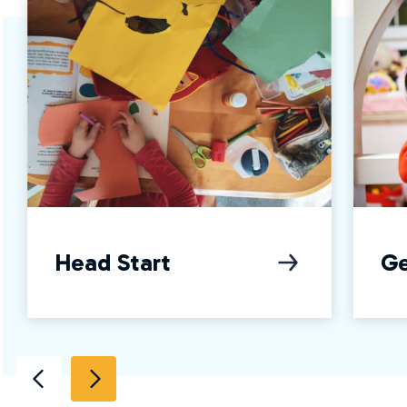
Head Start
Ge