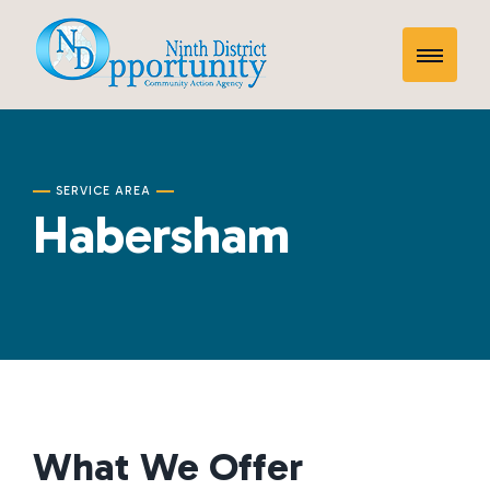
Skip
Habersham
to
Toggle
content
Mobile
Menu
SERVICE AREA
Habersham
What We Offer