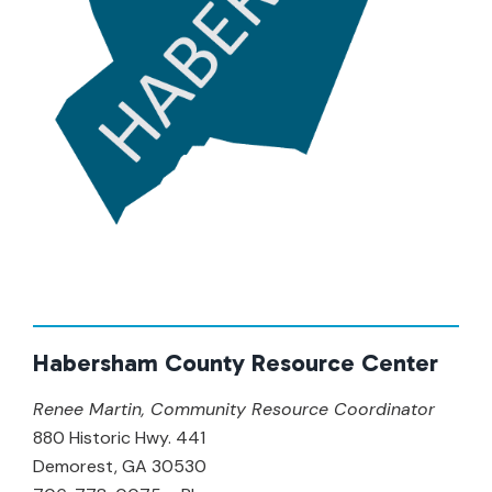
Habersham County Resource Center
Renee Martin, Community Resource Coordinator
880 Historic Hwy. 441
Demorest, GA 30530