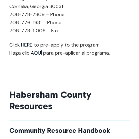
Cornelia, Georgia 30531
706-778-7809 – Phone
706-776-1831 – Phone
706-778-5006 – Fax
Click
HERE
to pre-apply to the program.
Haga clic
AQUÍ
para pre-aplicar al programa.
Habersham County
Resources
Community Resource Handbook