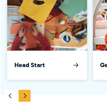
Head Start
Ge