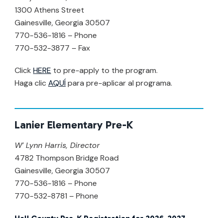
1300 Athens Street
Gainesville, Georgia 30507
770-536-1816 – Phone
770-532-3877 – Fax
Click
HERE
to pre-apply to the program.
Haga clic
AQUÍ
para pre-aplicar al programa.
Lanier Elementary Pre-K
W’ Lynn Harris, Director
4782 Thompson Bridge Road
Gainesville, Georgia 30507
770-536-1816 – Phone
770-532-8781 – Phone