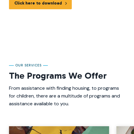
Click here to download
OUR SERVICES
The Programs We Offer
From assistance with finding housing, to programs
for children, there are a multitude of programs and
assistance available to you.