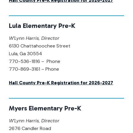
Hall County Pre-K Registration for 2026-2027
Lula Elementary Pre-K
W’Lynn Harris,
Director
6130 Chattahoochee Street
Lula, Ga 30554
770-536-1816 – Phone
770-869-3161 – Phone
Hall County Pre-K Registration for 2026-2027
Myers Elementary Pre-K
W’Lynn Harris
,
Director
2676 Candler Road