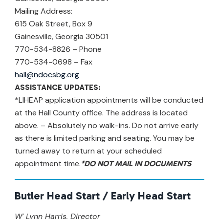
Mailing Address:
615 Oak Street, Box 9
Gainesville, Georgia 30501
770-534-8826 – Phone
770-534-0698 – Fax
hall@ndocsbg.org
ASSISTANCE UPDATES:
*LIHEAP application appointments will be conducted
at the Hall County office. The address is located
above. – Absolutely no walk-ins. Do not arrive early
as there is limited parking and seating. You may be
turned away to return at your scheduled
appointment time.
*DO NOT MAIL IN DOCUMENTS
Butler Head Start / Early Head Start
W’ Lynn Harris, Director