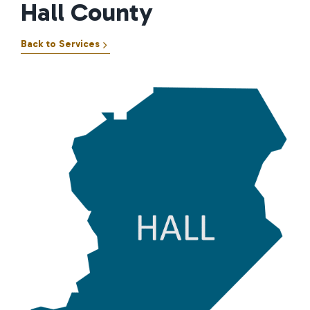
Hall County
Back to Services