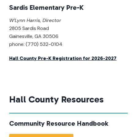
Sardis Elementary Pre-K
W’Lynn Harris
,
Director
2805 Sardis Road
Gainesville, GA 30506
phone: (770) 532-0104
Hall County Pre-K Registration for 2026-2027
Hall County Resources
Community Resource Handbook