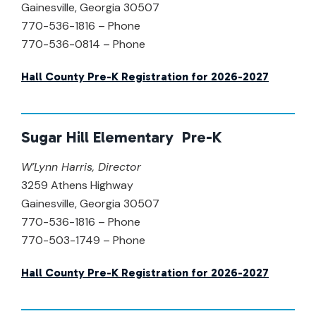
Gainesville, Georgia 30507
770-536-1816 – Phone
770-536-0814 – Phone
Hall County Pre-K Registration for 2026-2027
Sugar Hill Elementary Pre-K
W’Lynn Harris,
Director
3259 Athens Highway
Gainesville, Georgia 30507
770-536-1816 – Phone
770-503-1749 – Phone
Hall County Pre-K Registration for 2026-2027