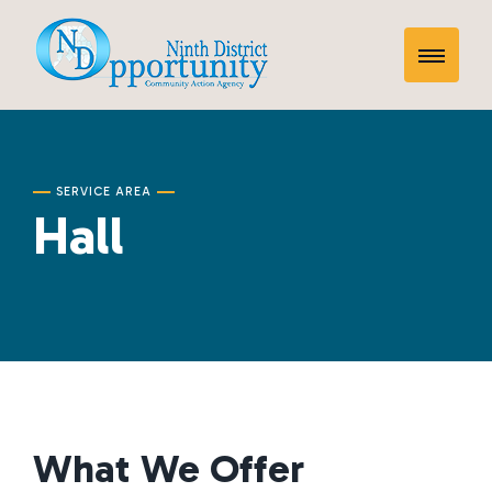
Skip
Hall
to
Toggle
content
Mobile
Menu
SERVICE AREA
Hall
What We Offer