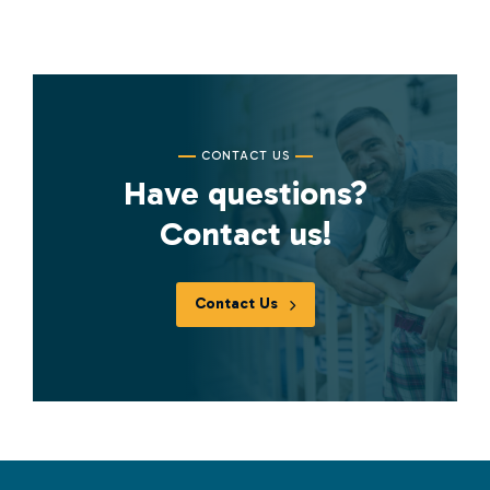
CONTACT US
Have questions?
Contact us!
Contact Us