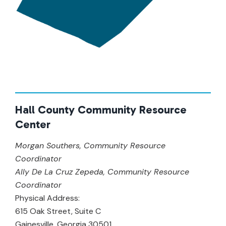
Hall County Community Resource
Center
Morgan Southers, Community Resource
Coordinator
Ally De La Cruz Zepeda, Community Resource
Coordinator
Physical Address:
615 Oak Street, Suite C
Gainesville, Georgia 30501