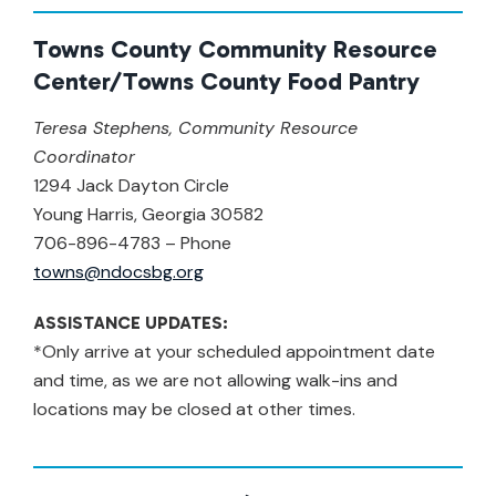
Towns County Community Resource
Center/Towns County Food Pantry
Teresa Stephens, Community Resource
Coordinator
1294 Jack Dayton Circle
Young Harris, Georgia 30582
706-896-4783 – Phone
towns@ndocsbg.org
ASSISTANCE UPDATES:
*Only arrive at your scheduled appointment date
and time, as we are not allowing walk-ins and
locations may be closed at other times.