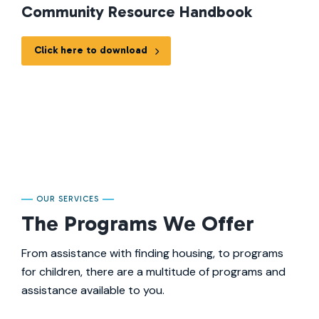
Community Resource Handbook
Click here to download
OUR SERVICES
The Programs We Offer
From assistance with finding housing, to programs
for children, there are a multitude of programs and
assistance available to you.