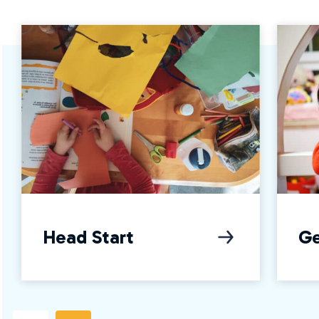
Head Start
Ge