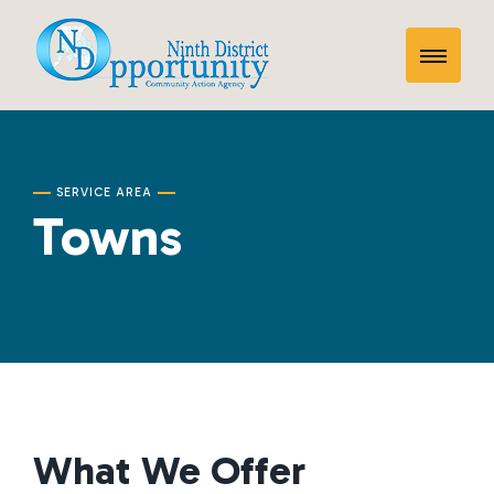
Skip
Towns
to
Toggle
content
Mobile
Menu
SERVICE AREA
Towns
What We Offer