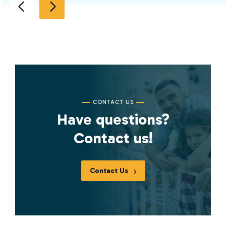
CONTACT US
Have questions?
Contact us!
Contact Us