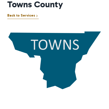
Towns County
Back to Services