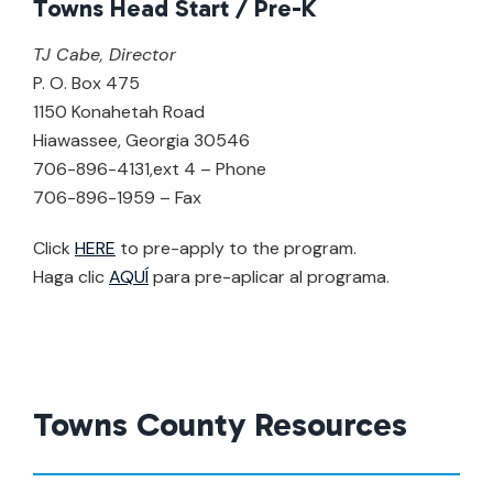
Towns Head Start / Pre-K
TJ Cabe, Director
P. O. Box 475
1150 Konahetah Road
Hiawassee, Georgia 30546
706-896-4131,ext 4 – Phone
706-896-1959 – Fax
Click
HERE
to pre-apply to the program.
Haga clic
AQUÍ
para pre-aplicar al programa.
Towns County Resources