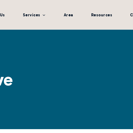
 Us
Services
Area
Resources
C
ve