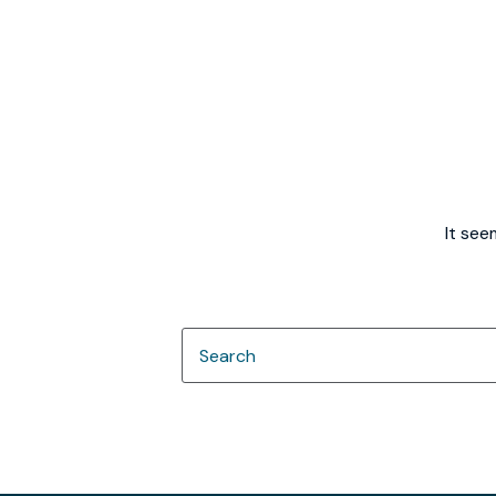
It see