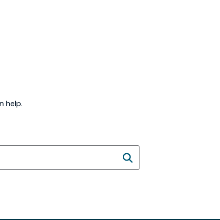
n help.
SEARCH