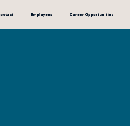
ontact
Employees
Career Opportunities