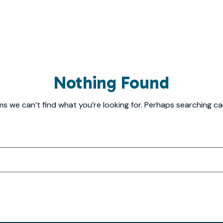
Nothing Found
ms we can’t find what you’re looking for. Perhaps searching ca
Search