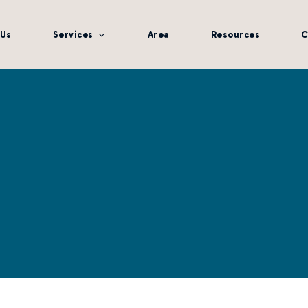
 Us
Services
Area
Resources
C