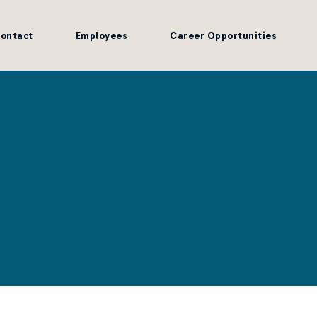
ontact
Employees
Career Opportunities